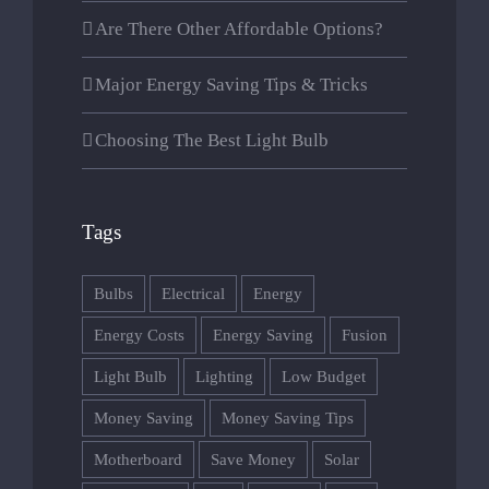
Are There Other Affordable Options?
Major Energy Saving Tips & Tricks
Choosing The Best Light Bulb
Tags
CABANA IRIS
Bulbs
Electrical
Energy
Energy Costs
Energy Saving
Fusion
Str. Principala Nr 110
Light Bulb
Lighting
Low Budget
Bistra Mureşului 547206
Money Saving
Money Saving Tips
0745346606
Motherboard
Save Money
Solar