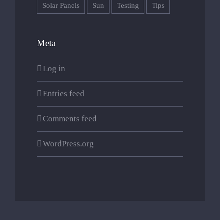
Solar Panels
Sun
Testing
Tips
0744573597
contact@cabanairis.ro
Meta
Log in
Entries feed
Comments feed
WordPress.org
© 2023. Website design by
revamp.design