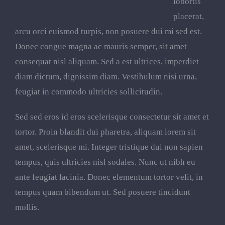
lobortis
placerat,
arcu orci euismod turpis, non posuere dui mi sed est.
Donec congue magna ac mauris semper, sit amet
consequat nisl aliquam. Sed a est ultrices, imperdiet
diam dictum, dignissim diam. Vestibulum nisi urna,
feugiat in commodo ultricies sollicitudin.
Sed sed eros id eros scelerisque consectetur sit amet et
tortor. Proin blandit dui pharetra, aliquam lorem sit
amet, scelerisque mi. Integer tristique dui non sapien
tempus, quis ultricies nisl sodales. Nunc ut nibh eu
ante feugiat lacinia. Donec elementum tortor velit, in
tempus quam bibendum ut. Sed posuere tincidunt
mollis.