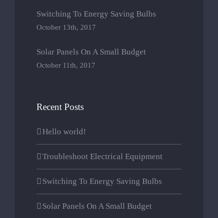
Switching To Energy Saving Bulbs
October 13th, 2017
Solar Panels On A Small Budget
October 11th, 2017
Recent Posts
Hello world!
Troubleshoot Electrical Equipment
Switching To Energy Saving Bulbs
Solar Panels On A Small Budget