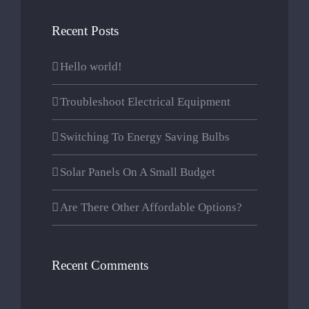
Recent Posts
Hello world!
Troubleshoot Electrical Equipment
Switching To Energy Saving Bulbs
Solar Panels On A Small Budget
Are There Other Affordable Options?
Recent Comments