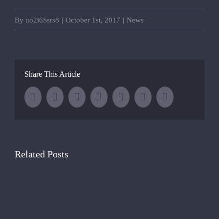
By
uo2i6Ssrs8
|
October 1st, 2017
|
News
Share This Article
Facebook
Twitter
LinkedIn
Whatsapp
Tumblr
Pinterest
Email
Related Posts