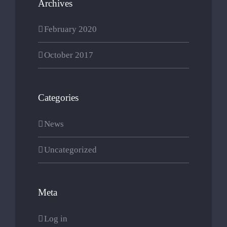
Archives
February 2020
October 2017
Categories
News
Uncategorized
Meta
Log in