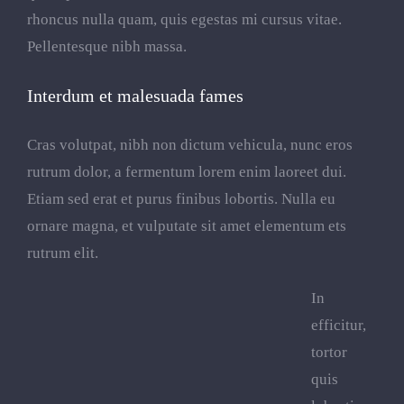
rhoncus nulla quam, quis egestas mi cursus vitae.
Pellentesque nibh massa.
Interdum et malesuada fames
Cras volutpat, nibh non dictum vehicula, nunc eros
rutrum dolor, a fermentum lorem enim laoreet dui.
Etiam sed erat et purus finibus lobortis. Nulla eu
ornare magna, et vulputate sit amet elementum ets
rutrum elit.
In
efficitur,
tortor
quis