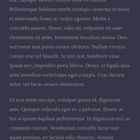
Pellentesque habitant morbi tristique senectus et netus
et malesuada fames ac turpis egestas. Morbi a
convallis mauris. Donec odio mi, vulputate sit amet
elementum sit amet, fermentum tincidunt massa. Duis
sed tortor non purus ornare ultricies. Nullam viverra
cursus erat vel blandit. In nisl erat, hendrerit vitae
ipsum nec, imperdiet porta libero. Donec ut ligula quis
urna interdum scelerisque eget a turpis. Cras dictum
tellus vel lacus ornare elementum.
Ut non enim suscipit, volutpat ipsum id, dignissim
ante. Quisque vehicula eget ex a pulvinar. Donec ac
leo at ipsum dapibus pellentesque. In dignissim orci ac
commodo rutrum. Vestibulum convallis lacus non
quam pretium, eu lacinia odio rhoncus. Aenean