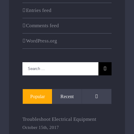
Entries feed
Comments feed
WordPress.org
Search
for:
Comments
Popular
Recent
Troubleshoot Electrical Equipment
October 15th, 2017