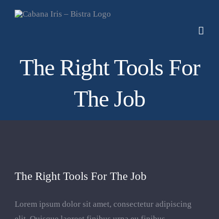
Skip
to
content
The Right Tools For
The Job
The Right Tools For The Job
Lorem ipsum dolor sit amet, consectetur adipiscing
elit. Quisque laoreet finibus urna eu finibus.